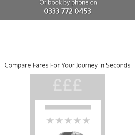
Or book by phone on
0333 772 0453
Compare Fares For Your Journey In Seconds