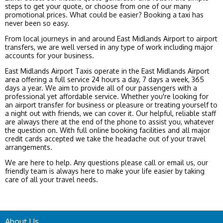
steps to get your quote, or choose from one of our many
promotional prices. What could be easier? Booking a taxi has
never been so easy.
From local journeys in and around East Midlands Airport to airport
transfers, we are well versed in any type of work including major
accounts for your business.
East Midlands Airport Taxis operate in the East Midlands Airport
area offering a full service 24 hours a day, 7 days a week, 365
days a year. We aim to provide all of our passengers with a
professional yet affordable service. Whether you're looking for
an airport transfer for business or pleasure or treating yourself to
a night out with friends, we can cover it. Our helpful, reliable staff
are always there at the end of the phone to assist you, whatever
the question on. With full online booking facilities and all major
credit cards accepted we take the headache out of your travel
arrangements.
We are here to help. Any questions please call or email us, our
friendly team is always here to make your life easier by taking
care of all your travel needs.
About Us