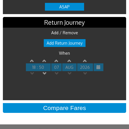
ASAP
Return Journey
Add / Remove
Add Return Journey
When
18 : 50
07
AUG
2026