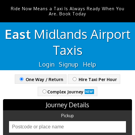
Ride Now Means a Taxi Is Always Ready When You
Are. Book Today
East
Midlands
Airport
Taxis
Login
Signup
Help
One Way / Return
Hire Taxi Per Hour
Complex Journey
NEW!
Journey Details
Pickup