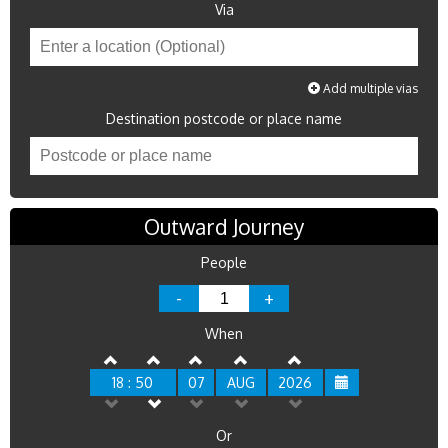
Via
Add multiple vias
Destination postcode or place name
Outward Journey
People
-
+
When
18 : 50
07
AUG
2026
Or