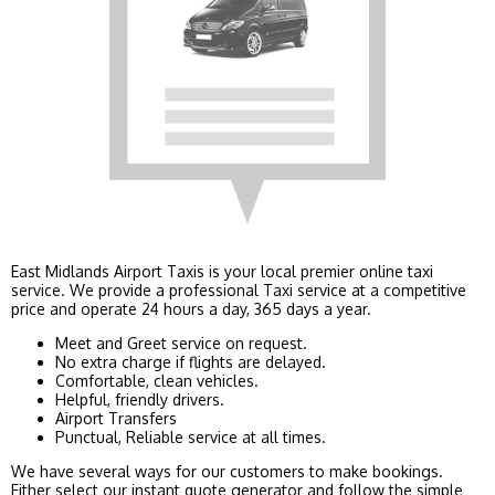
East Midlands Airport Taxis is your local premier online taxi
service. We provide a professional Taxi service at a competitive
price and operate 24 hours a day, 365 days a year.
Meet and Greet service on request.
No extra charge if flights are delayed.
Comfortable, clean vehicles.
Helpful, friendly drivers.
Airport Transfers
Punctual, Reliable service at all times.
We have several ways for our customers to make bookings.
Either select our instant quote generator and follow the simple